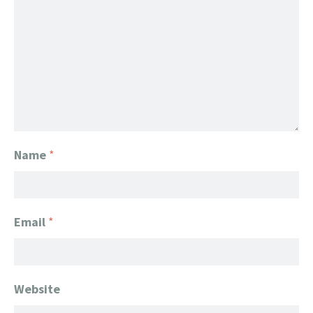
Name
*
Email
*
Website