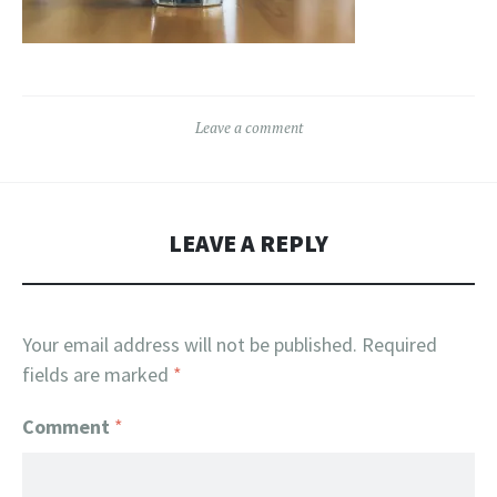
Leave a comment
LEAVE A REPLY
Your email address will not be published.
Required
fields are marked
*
Comment
*