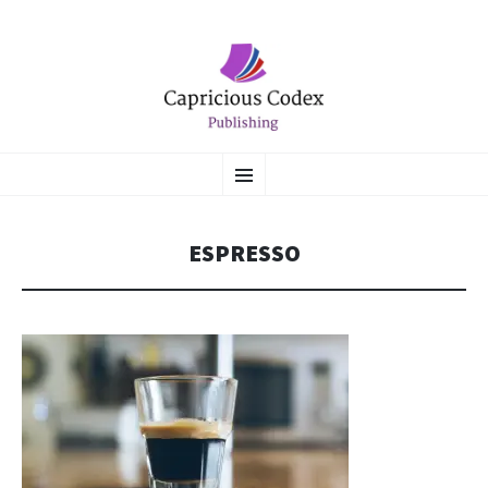
CAPRICIOUS CODEX
SKIP
Literary Flights of Fantasy
Menu
TO
CONTENT
PUBLISHING
ESPRESSO