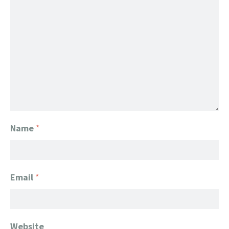
Name
*
Email
*
Website