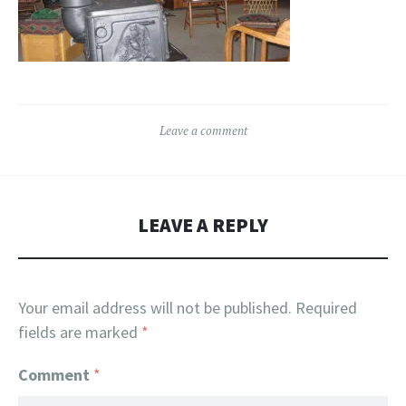
Leave a comment
LEAVE A REPLY
Your email address will not be published.
Required
fields are marked
*
Comment
*