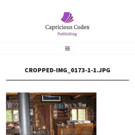
CAPRICIOUS CODEX
SKIP
Literary Flights of Fantasy
Menu
TO
CONTENT
PUBLISHING
CROPPED-IMG_0173-1-1.JPG