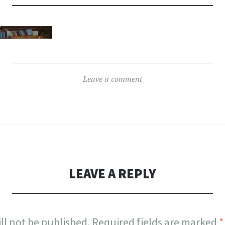
Leave a comment
LEAVE A REPLY
ll not be published.
Required fields are marked
*