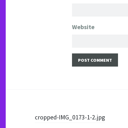
Website
Post
cropped-IMG_0173-1-2.jpg