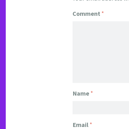
Comment
*
Name
*
Email
*