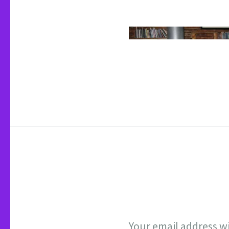
Your email address wi