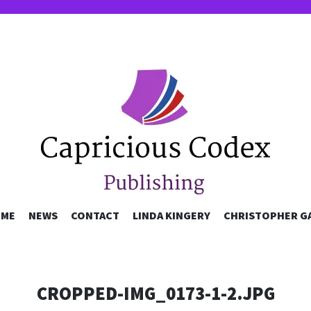
OUS CODEX P
SKIP
ME
NEWS
CONTACT
LINDA KINGERY
CHRISTOPHER G
TO
CONTENT
CROPPED-IMG_0173-1-2.JPG