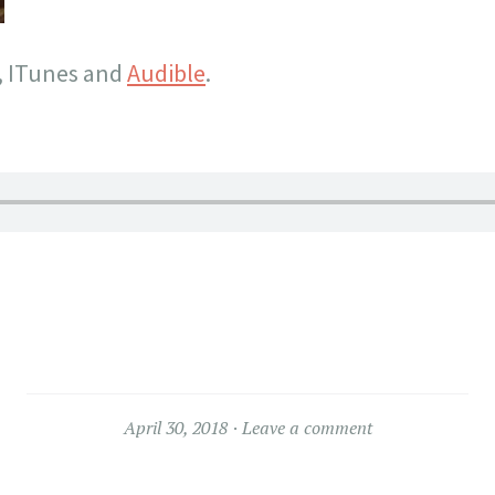
, ITunes and
Audible
.
April 30, 2018
Leave a comment