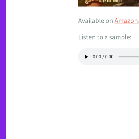
Available on
Amazon
Listen to a sample: