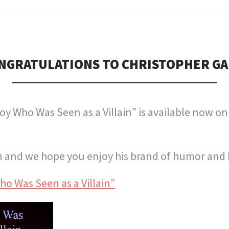
NGRATULATIONS TO CHRISTOPHER GA
oy Who Was Seen as a Villain” is available now 
m and we hope you enjoy his brand of humor and 
o Was Seen as a Villain”