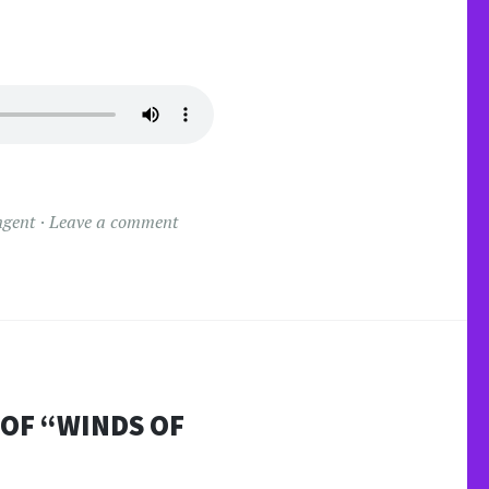
ngent
Leave a comment
 OF “WINDS OF