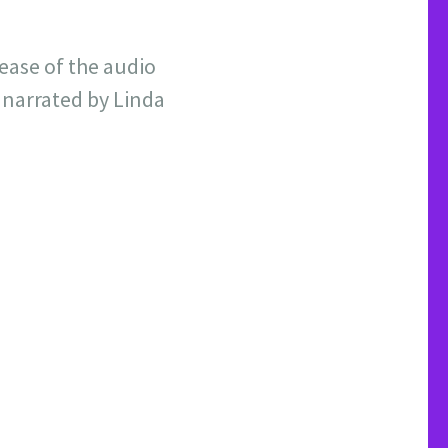
ease of the audio
 narrated by Linda