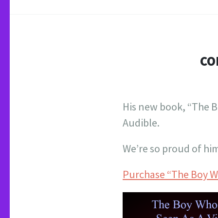
CO
His new book, “The B
Audible.
We’re so proud of hi
Purchase “The Boy Wh