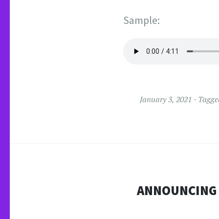
Sample:
January 3, 2021
Tagg
ANNOUNCING T