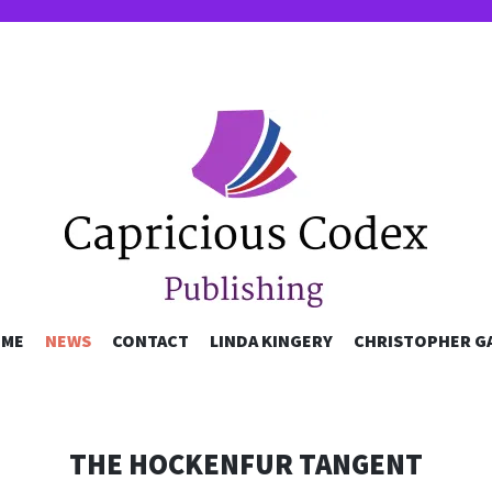
OUS CODEX P
SKIP
ME
NEWS
CONTACT
LINDA KINGERY
CHRISTOPHER G
TO
CONTENT
THE HOCKENFUR TANGENT