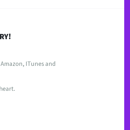
RY!
on Amazon, ITunes and
heart.