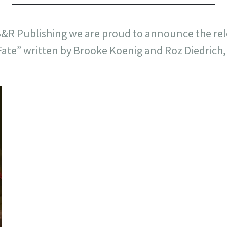
B&R Publishing we are proud to announce the rel
Fate” written by Brooke Koenig and Roz Diedrich,