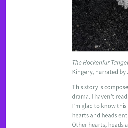
The Hockenfur Tange
Kingery, narrated by 
This story is compose
drama. I haven’t read a
I’m glad to know this
hearts and heads enti
Other hearts, heads 