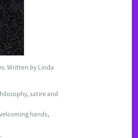
s. Written by Linda
hilosophy, satire and
o welcoming hands,
.