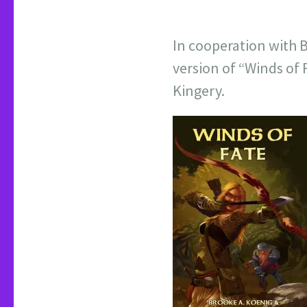
In cooperation with 
version of “Winds of 
Kingery.