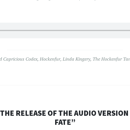
ed
Capricious Codex
,
Hockenfur
,
Linda Kingery
,
The Hockenfur Ta
HE RELEASE OF THE AUDIO VERSION
FATE”