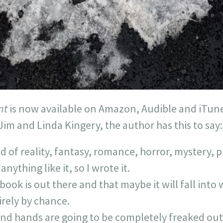
nt
is now available on Amazon, Audible and iTune
Jim and Linda Kingery, the author has this to say:
d of reality, fantasy, romance, horror, mystery, p
nything like it, so I wrote it.
 book is out there and that maybe it will fall int
rely by chance.
and hands are going to be completely freaked out