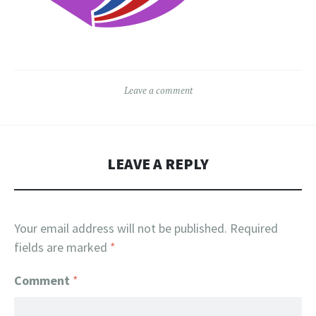
Leave a comment
LEAVE A REPLY
Your email address will not be published.
Required
fields are marked
*
Comment
*