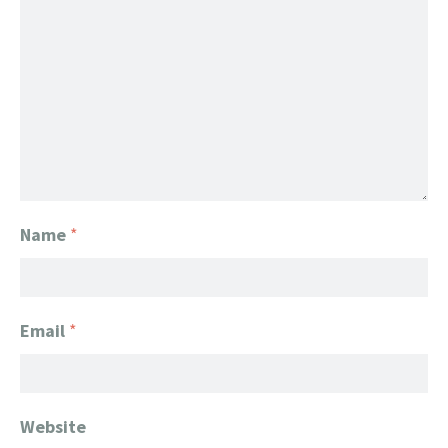
Name
*
Email
*
Website