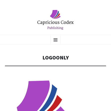
CAPRICIOUS CODEX
SKIP
Literary Flights of Fantasy
Menu
TO
CONTENT
PUBLISHING
LOGOONLY